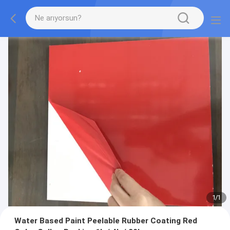
1
/
1
Water Based Paint Peelable Rubber Coating Red