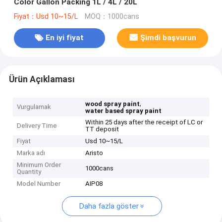
Color Gallon Packing 1L / 4L / 20L
Fiyat：Usd 10~15/L
MOQ：1000cans
En iyi fiyat
Şimdi başvurun
Ürün Açıklaması
,
wood spray paint
Vurgulamak
water based spray paint
Within 25 days after the receipt of LC or
Delivery Time
TT deposit
Fiyat
Usd 10~15/L
Marka adı
Aristo
Minimum Order
1000cans
Quantity
Model Number
AIP08
Daha fazla göster