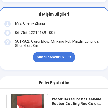
İletişim Bilgileri
Mrs. Cherry Zhang
86-755-22214189--805
501-502, Qiurui Bldg., Minkang Rd., Minzhi, Longhua,
Shenzhen, Çin
Şimdi başvurun
En İyi Fiyatı Alın
Water Based Paint Peelable
Rubber Coating Red Color